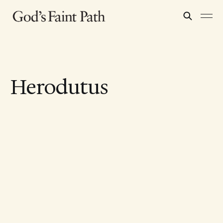
Herodutus