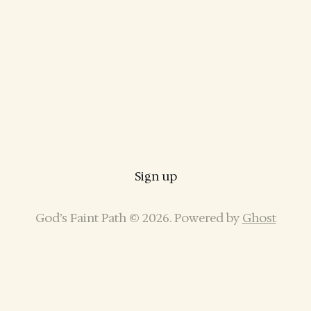
Sign up
God’s Faint Path © 2026. Powered by
Ghost