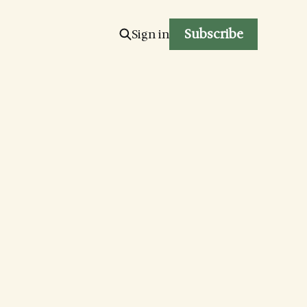
Subscribe
Sign in