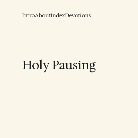
Intro
About
Index
Devotions
Holy Pausing