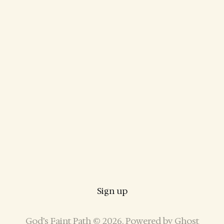
Sign up
God’s Faint Path © 2026. Powered by
Ghost