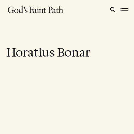
Horatius Bonar