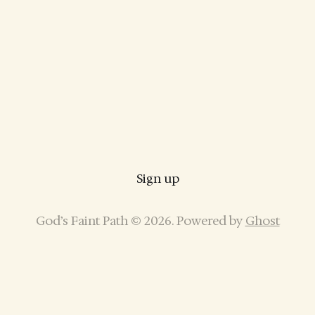
Sign up
God’s Faint Path © 2026. Powered by
Ghost