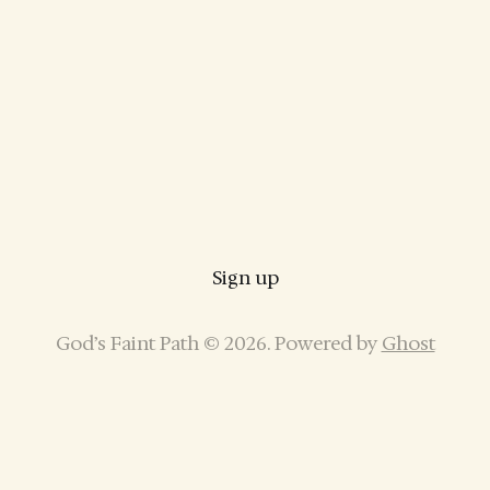
Sign up
God’s Faint Path © 2026. Powered by
Ghost