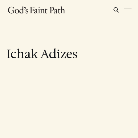
Ichak Adizes