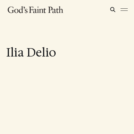
Ilia Delio