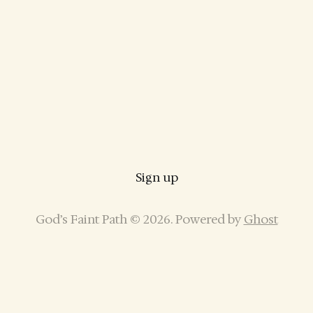
Sign up
God’s Faint Path © 2026. Powered by
Ghost