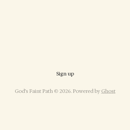
Sign up
God’s Faint Path © 2026. Powered by
Ghost