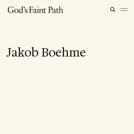
Jakob Boehme