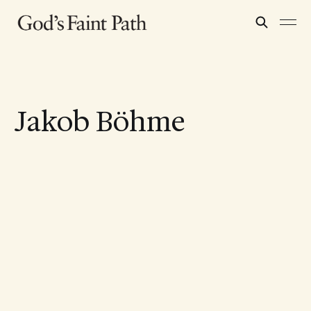
Jakob Böhme