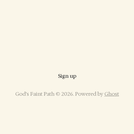
Sign up
God’s Faint Path © 2026. Powered by
Ghost