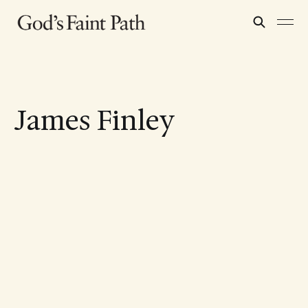
James Finley