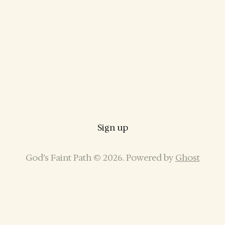
Sign up
God’s Faint Path © 2026. Powered by
Ghost