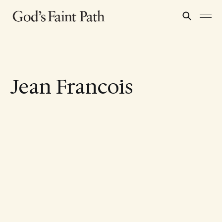
Jean Francois