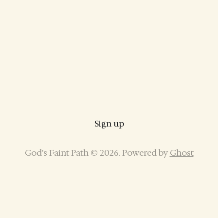
Sign up
God’s Faint Path © 2026. Powered by
Ghost