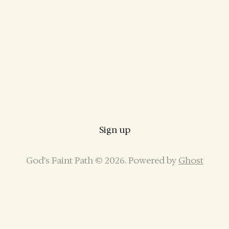
Sign up
God’s Faint Path © 2026. Powered by
Ghost