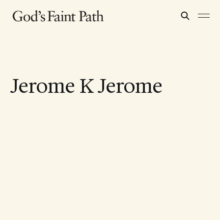
Jerome K Jerome