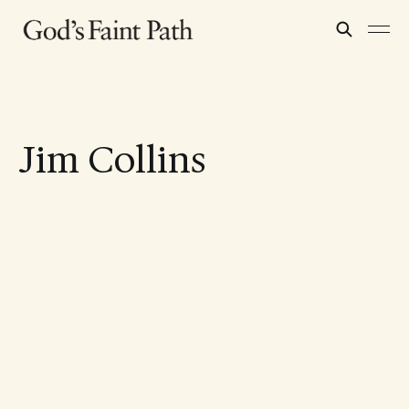
Jim Collins