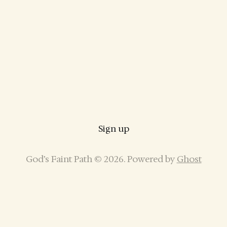
Sign up
God’s Faint Path © 2026. Powered by
Ghost