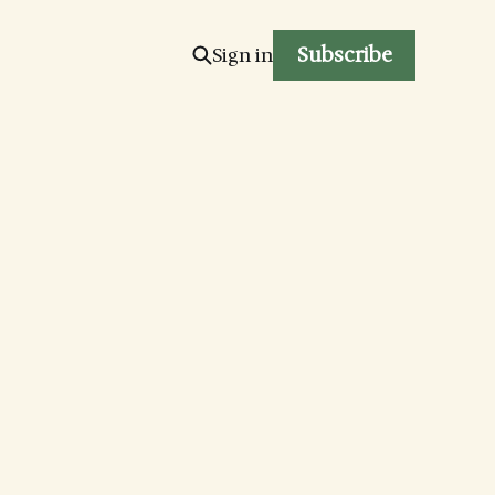
Subscribe
Sign in