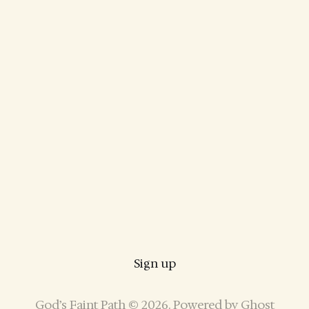
Sign up
God’s Faint Path © 2026. Powered by
Ghost