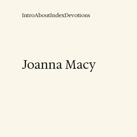
Intro
About
Index
Devotions
Joanna Macy