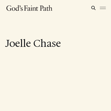
Joelle Chase