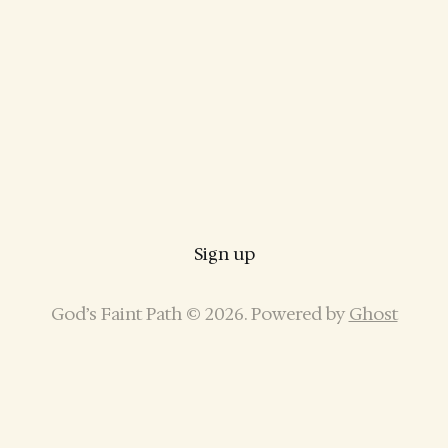
Sign up
God’s Faint Path © 2026. Powered by
Ghost