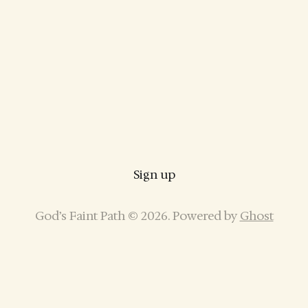
Sign up
God’s Faint Path © 2026. Powered by
Ghost