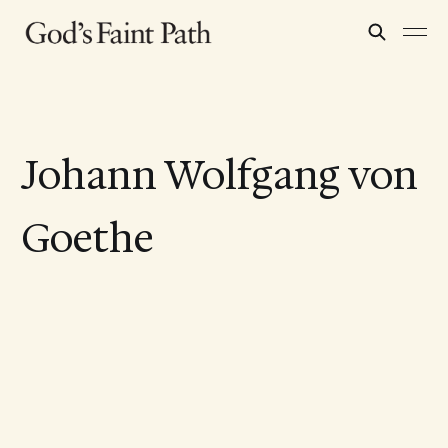
Johann Wolfgang von
Goethe