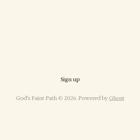
Sign up
God’s Faint Path © 2026. Powered by
Ghost