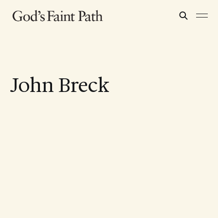
John Breck