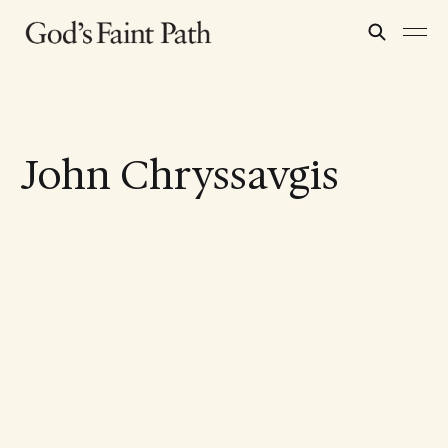
John Chryssavgis