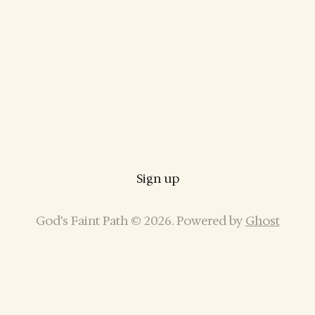
Sign up
God’s Faint Path © 2026. Powered by
Ghost