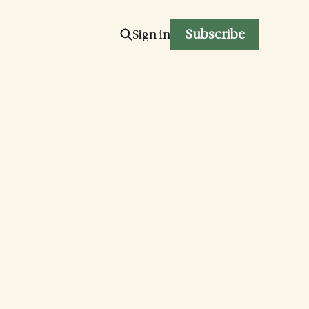
Subscribe
Sign in