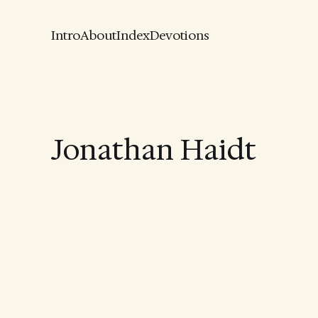
Intro
About
Index
Devotions
Jonathan Haidt