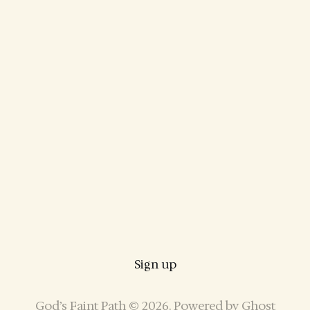
Sign up
God’s Faint Path © 2026. Powered by
Ghost