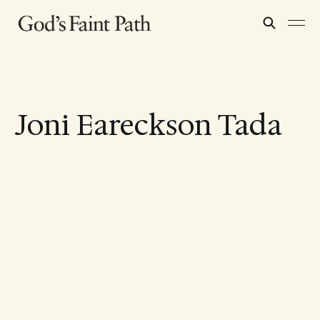
Joni Eareckson Tada