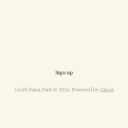
Sign up
God’s Faint Path © 2026. Powered by
Ghost