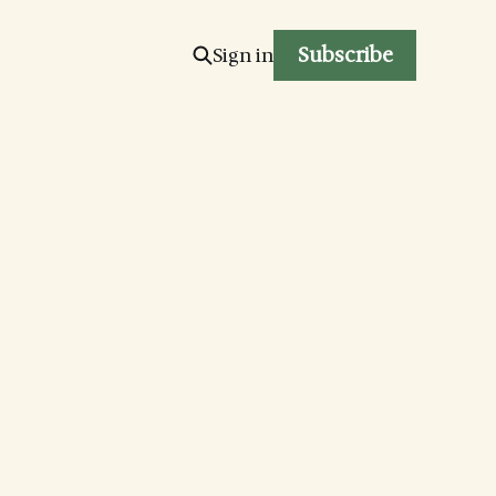
Subscribe
Sign in