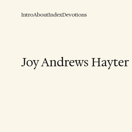
Intro
About
Index
Devotions
Joy Andrews Hayter