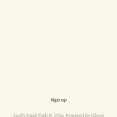
Sign up
God’s Faint Path © 2026. Powered by
Ghost