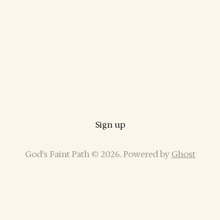
Sign up
God’s Faint Path © 2026. Powered by
Ghost