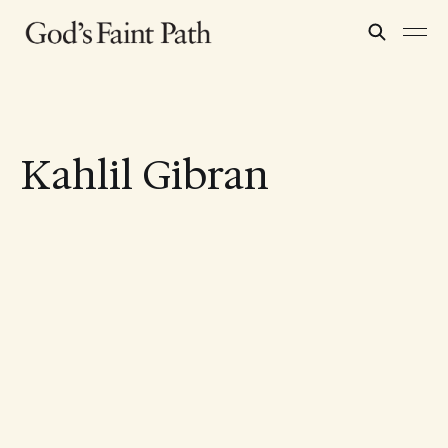
Kahlil Gibran