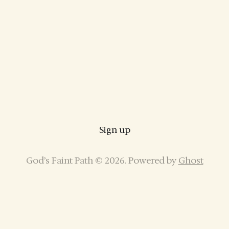
Sign up
God’s Faint Path © 2026. Powered by
Ghost