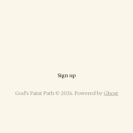
Sign up
God’s Faint Path © 2026. Powered by
Ghost