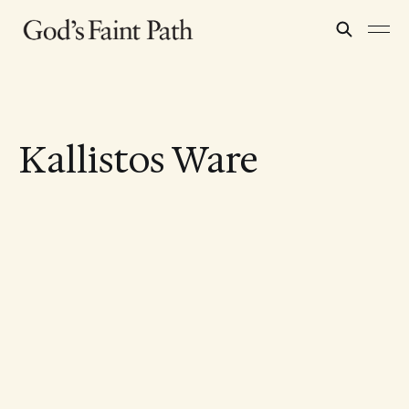
Kallistos Ware