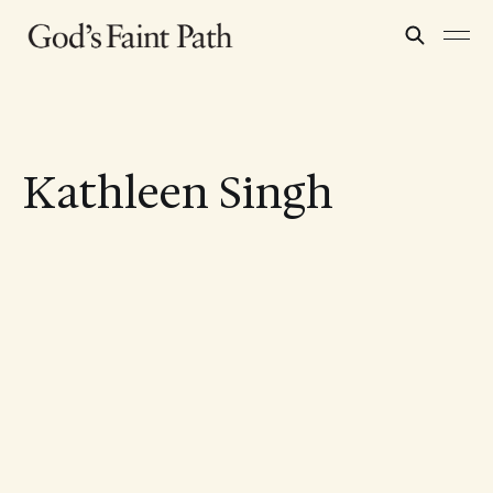
Kathleen Singh