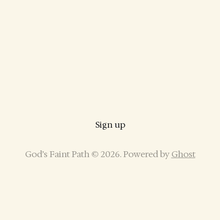
Sign up
God’s Faint Path © 2026. Powered by
Ghost