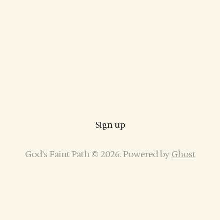
Sign up
God’s Faint Path © 2026. Powered by
Ghost