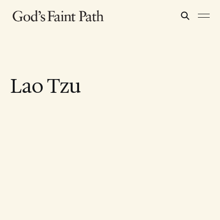
Lao Tzu