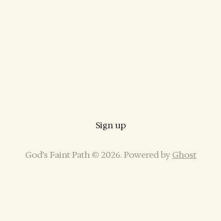
Sign up
God’s Faint Path © 2026. Powered by
Ghost