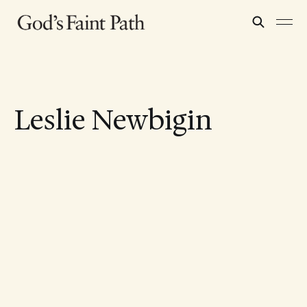
Leslie Newbigin