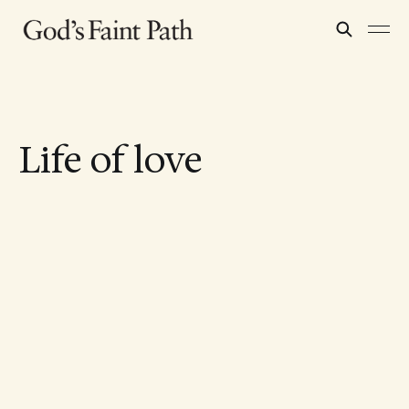
Life of love