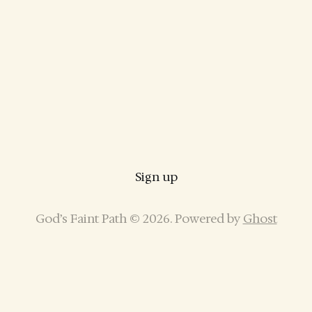
Sign up
God’s Faint Path © 2026. Powered by
Ghost