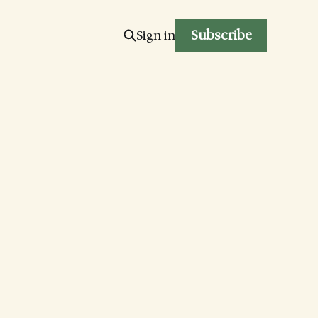
Subscribe
Sign in