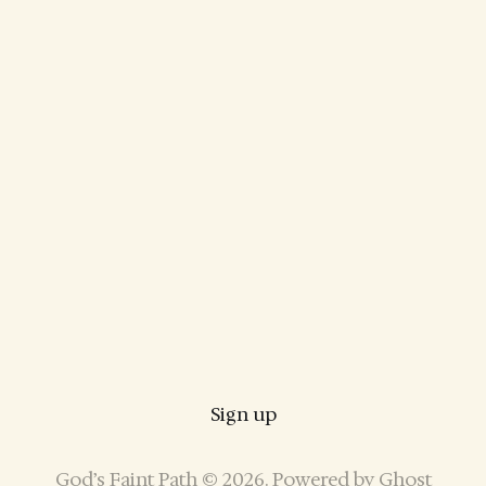
Sign up
God’s Faint Path © 2026. Powered by
Ghost