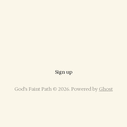
Sign up
God’s Faint Path © 2026. Powered by
Ghost