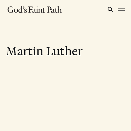
Martin Luther