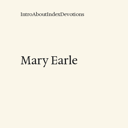
Intro
About
Index
Devotions
Mary Earle