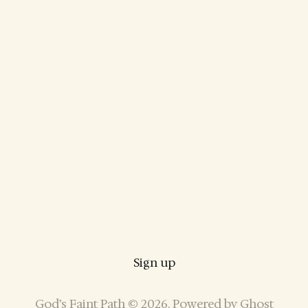
Sign up
God’s Faint Path © 2026. Powered by
Ghost