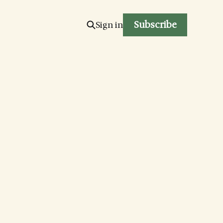
Subscribe
Sign in