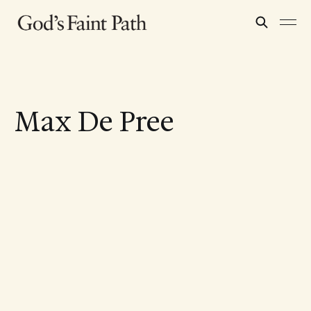
Max De Pree