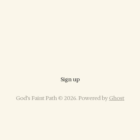
Sign up
God’s Faint Path © 2026. Powered by
Ghost