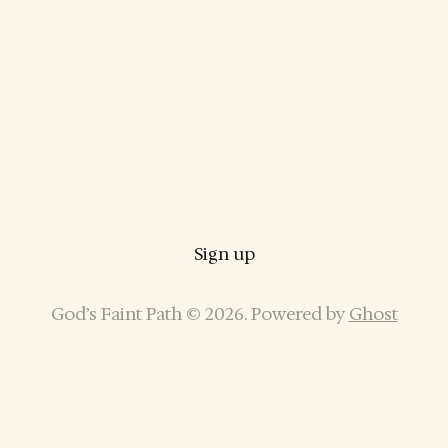
Sign up
God’s Faint Path © 2026. Powered by
Ghost