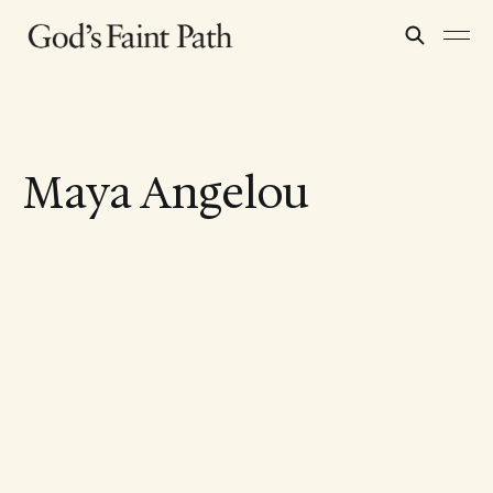
Maya Angelou