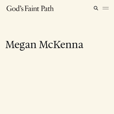
Megan McKenna