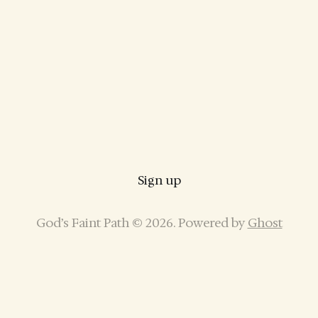
Sign up
God’s Faint Path © 2026. Powered by
Ghost