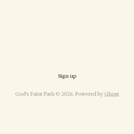
Sign up
God’s Faint Path © 2026. Powered by
Ghost