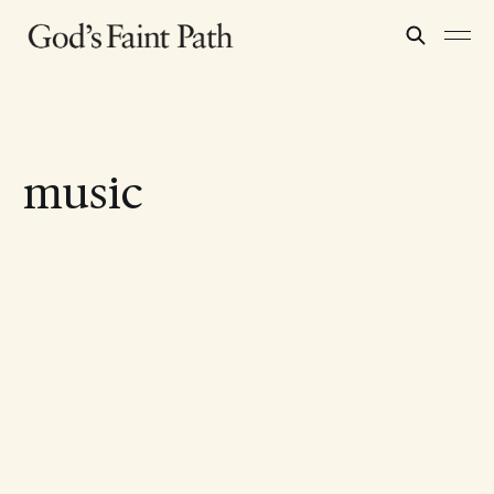
music