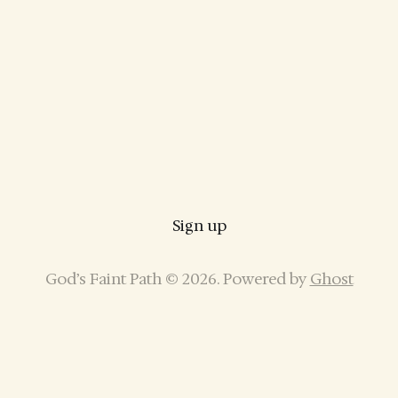
Sign up
God’s Faint Path © 2026. Powered by
Ghost