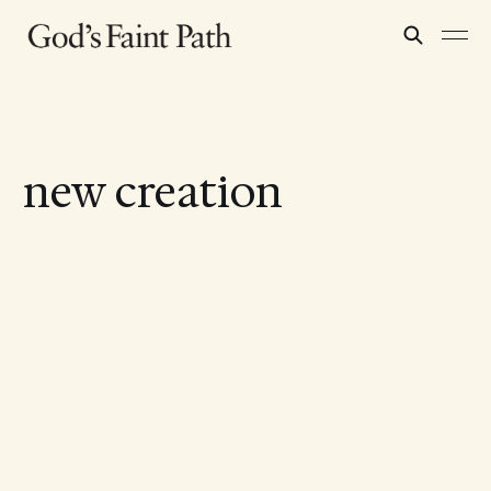
new creation