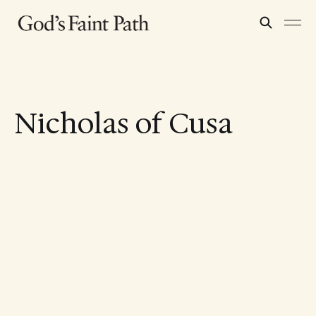
Nicholas of Cusa