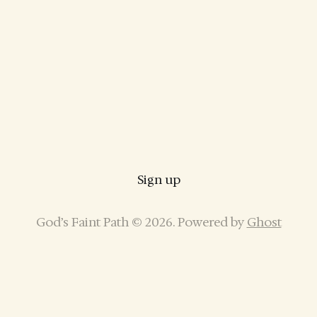
Sign up
God’s Faint Path © 2026. Powered by
Ghost