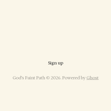
Sign up
God’s Faint Path © 2026. Powered by
Ghost