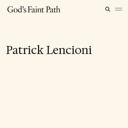
Patrick Lencioni