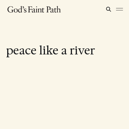
peace like a river