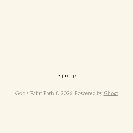
Sign up
God’s Faint Path © 2026. Powered by
Ghost