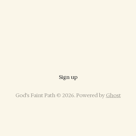
Sign up
God’s Faint Path © 2026. Powered by
Ghost