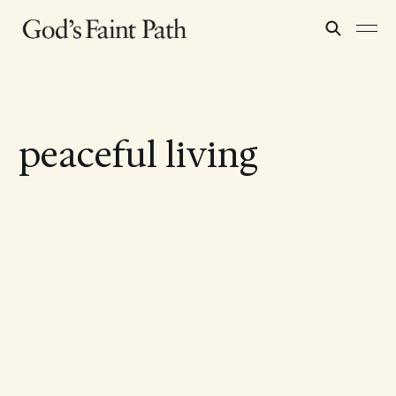
peaceful living