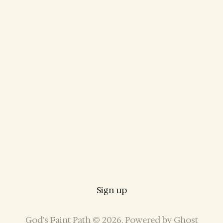
Sign up
God’s Faint Path © 2026. Powered by
Ghost