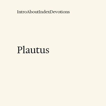
Intro
About
Index
Devotions
Plautus