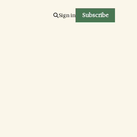
Subscribe
Sign in