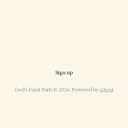
Sign up
God’s Faint Path © 2026. Powered by
Ghost