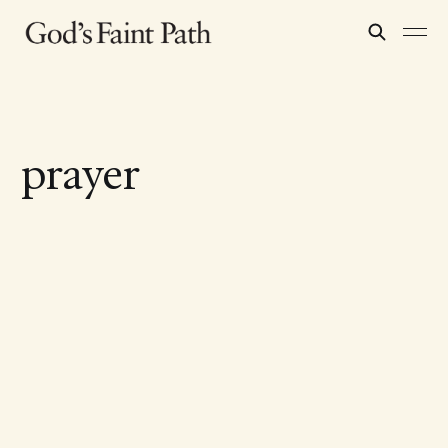
prayer