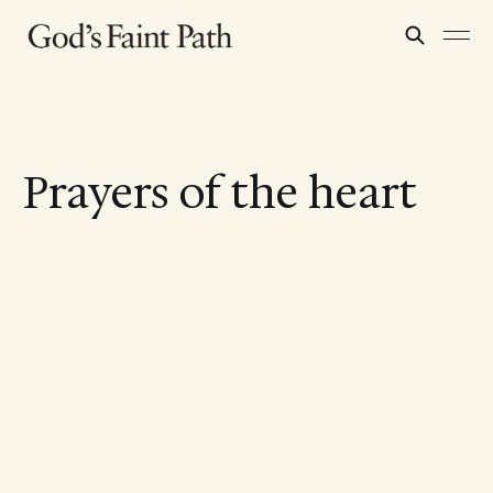
Prayers of the heart