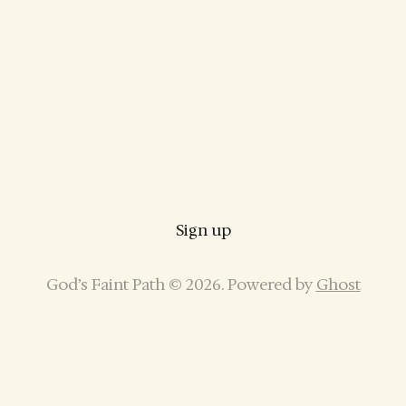
Sign up
God’s Faint Path © 2026. Powered by
Ghost