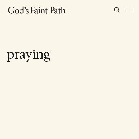
praying