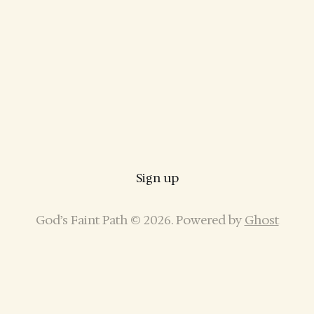
Sign up
God’s Faint Path © 2026. Powered by
Ghost