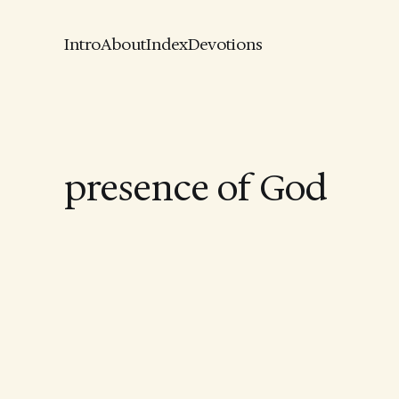
Intro
About
Index
Devotions
presence of God