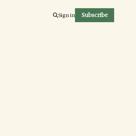
Subscribe
Sign in