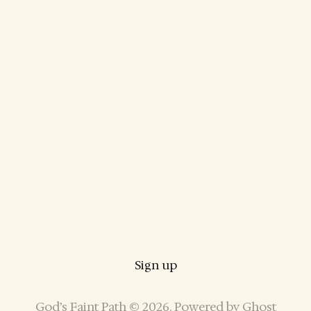
Sign up
God’s Faint Path © 2026. Powered by
Ghost