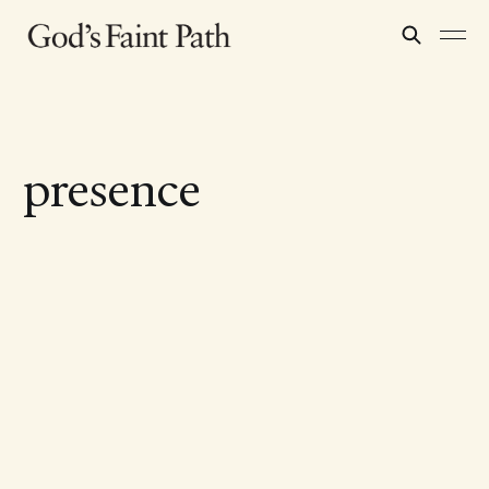
presence