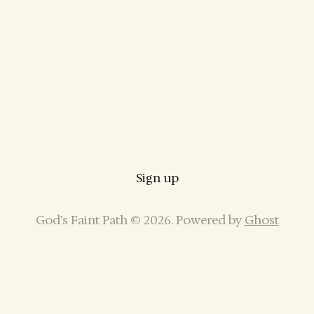
Sign up
God’s Faint Path © 2026. Powered by
Ghost