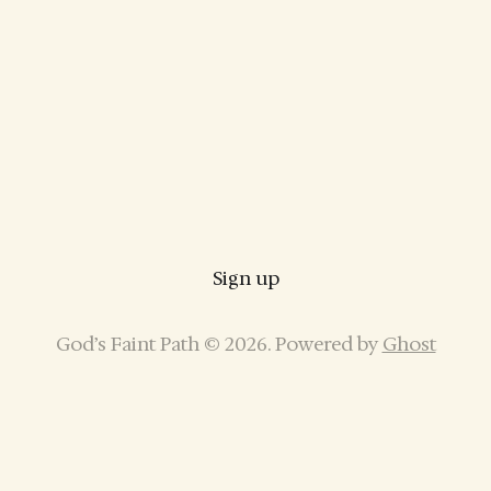
Sign up
God’s Faint Path © 2026. Powered by
Ghost