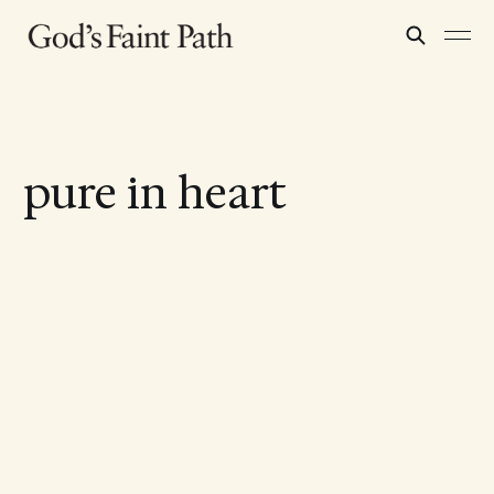
pure in heart