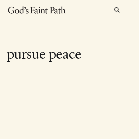
pursue peace