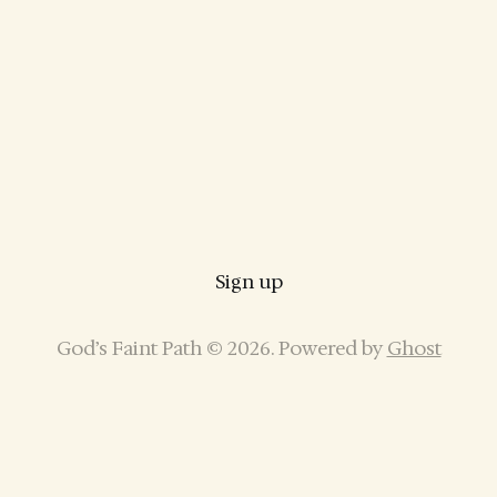
Sign up
God’s Faint Path © 2026. Powered by
Ghost