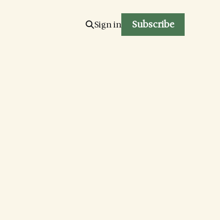
Subscribe
Sign in