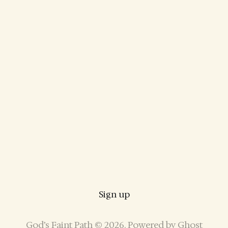
Sign up
God’s Faint Path © 2026. Powered by
Ghost