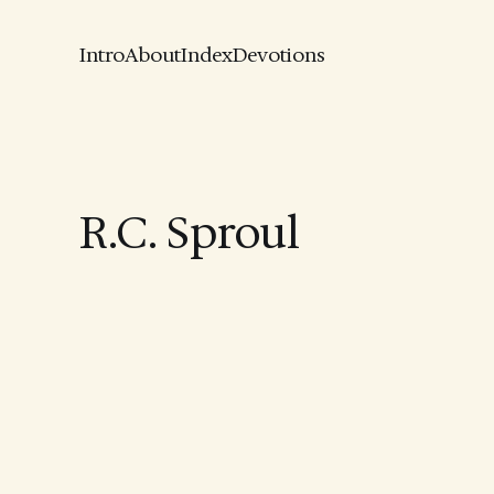
Intro
About
Index
Devotions
R.C. Sproul