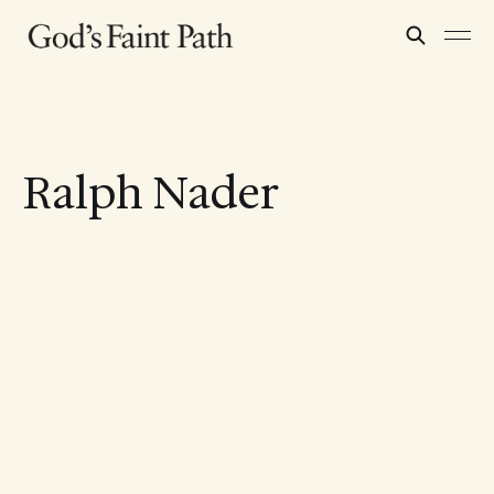
Ralph Nader