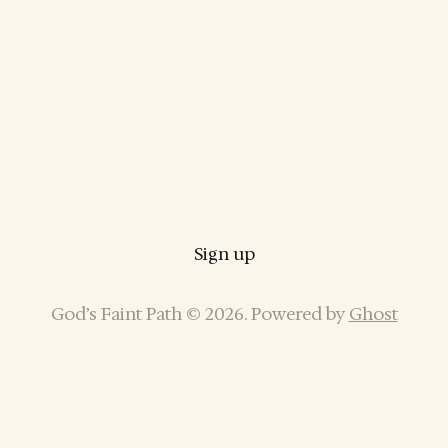
Sign up
God’s Faint Path © 2026. Powered by
Ghost