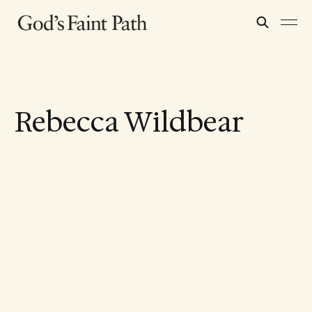
Rebecca Wildbear