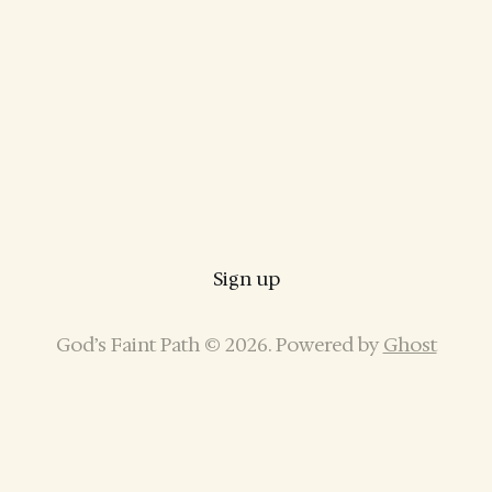
Sign up
God’s Faint Path © 2026. Powered by
Ghost