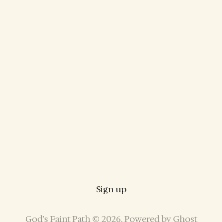
Sign up
God’s Faint Path © 2026. Powered by
Ghost