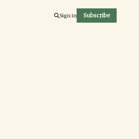
Subscribe
Sign in