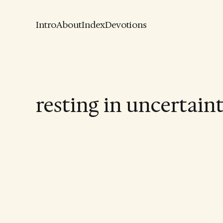
Intro
About
Index
Devotions
resting in uncertain